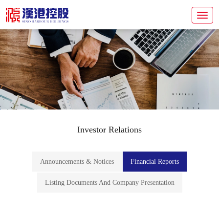
Investor Relations
Announcements & Notices
Financial Reports
Listing Documents And Company Presentation