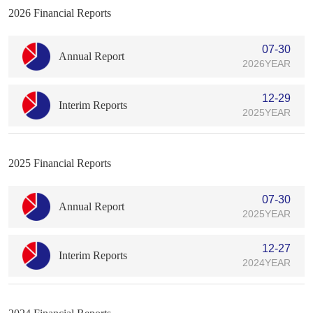
2026 Financial Reports
07-30
Annual Report
2026YEAR
12-29
Interim Reports
2025YEAR
2025 Financial Reports
07-30
Annual Report
2025YEAR
12-27
Interim Reports
2024YEAR