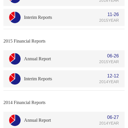
2016YEAR
11-26
Interim Reports
2015YEAR
2015 Financial Reports
06-26
Annual Report
2015YEAR
12-12
Interim Reports
2014YEAR
2014 Financial Reports
06-27
Annual Report
2014YEAR