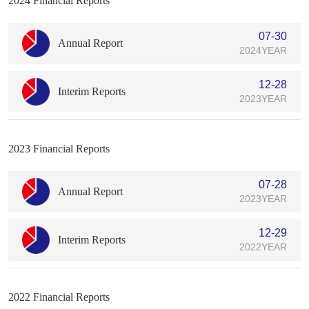
2024 Financial Reports
07-30
Annual Report
2024YEAR
12-28
Interim Reports
2023YEAR
2023 Financial Reports
07-28
Annual Report
2023YEAR
12-29
Interim Reports
2022YEAR
2022 Financial Reports