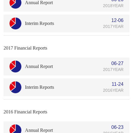
Annual Report
2018YEAR
12-06
Interim Reports
2017YEAR
2017 Financial Reports
06-27
Annual Report
2017YEAR
11-24
Interim Reports
2016YEAR
2016 Financial Reports
06-23
Annual Report