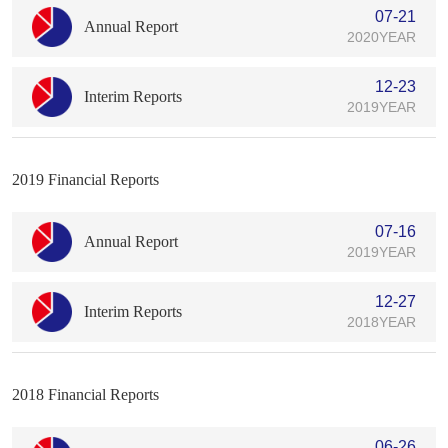
07-21
Annual Report
2020YEAR
12-23
Interim Reports
2019YEAR
2019 Financial Reports
07-16
Annual Report
2019YEAR
12-27
Interim Reports
2018YEAR
2018 Financial Reports
06-26