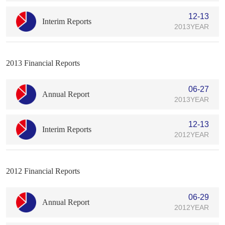
12-13
Interim Reports
2013YEAR
2013 Financial Reports
06-27
Annual Report
2013YEAR
12-13
Interim Reports
2012YEAR
2012 Financial Reports
06-29
Annual Report
2012YEAR