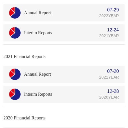
07-29
Annual Report
2022YEAR
12-24
Interim Reports
2021YEAR
2021 Financial Reports
07-20
Annual Report
2021YEAR
12-28
Interim Reports
2020YEAR
2020 Financial Reports