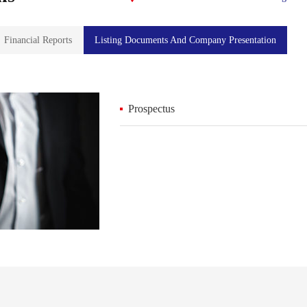
Financial Reports
Listing Documents And Company Presentation
Prospectus