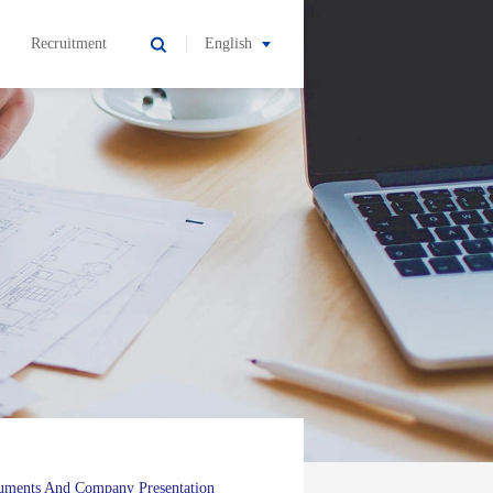
Recruitment
English
uments And Company Presentation