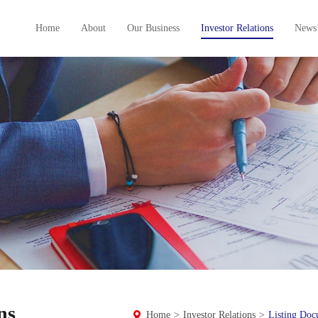
Home
About
Our Business
Investor Relations
News
ns
Home
>
Investor Relations
>
Listing Doc