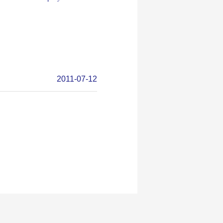
2011-07-12