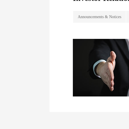
Announcements & Notices