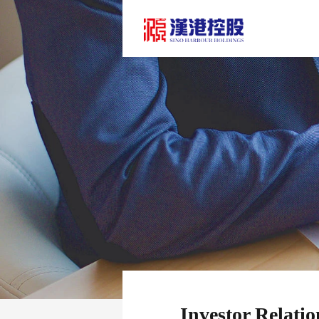
Investor Relatio