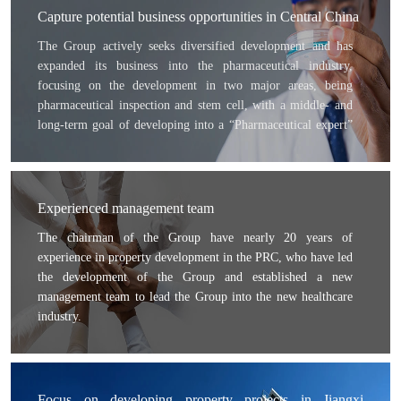
Capture potential business opportunities in Central China
The Group actively seeks diversified development and has
expanded its business into the pharmaceutical industry,
focusing on the development in two major areas, being
pharmaceutical inspection and stem cell, with a middle- and
long-term goal of developing into a “Pharmaceutical expert”
and “Stem cell expert”. With the mission of “Improving
human life and health”, the Group targets to become a
respectable company in the future.
Experienced management team
The chairman of the Group have nearly 20 years of
experience in property development in the PRC, who have led
the development of the Group and established a new
management team to lead the Group into the new healthcare
industry.
In the pharmaceutical inspection area, we became a strategic
partner of Irvine Pharmaceutical Services Inc., which is based
in the United States and has leading global pharmaceutical
inspection technologies; leading local and international
Focus on developing property projects in Jiangxi