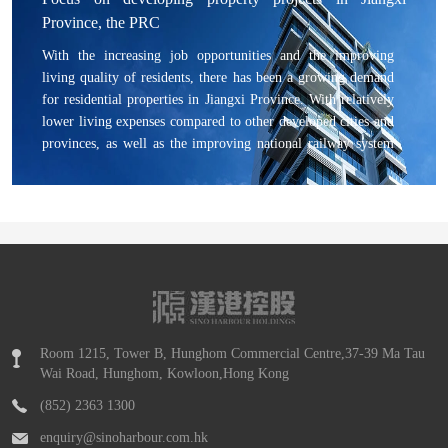
experts in the stem cell area partnered with Sino Harbour to
Province, the PRC
expand into the stem cell industry.
With the increasing job opportunities and the improving
living quality of residents, there has been a growing demand
for residential properties in Jiangxi Province. With relatively
lower living expenses compared to other developed cities and
provinces, as well as the improving national railway system
and transport network, Jiangxi Province is able to attract
people demanding higher living quality, which in turn
benefits the residential property market in Jiangxi Province.
Room 1215, Tower B, Hunghom Commercial Centre,37-39 Ma Tau
Wai Road, Hunghom, Kowloon,Hong Kong
(852) 2363 1300
enquiry@sinoharbour.com.hk