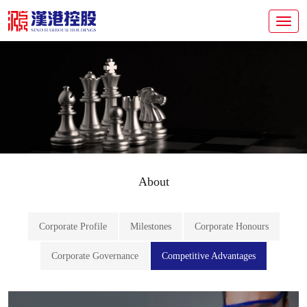
About
Corporate Profile
Milestones
Corporate Honours
Corporate Governance
Competitive Advantages