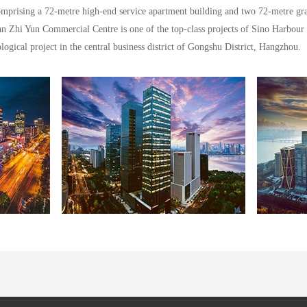
omprising a 72-metre high-end service apartment building and two 72-metre gra
n Zhi Yun Commercial Centre is one of the top-class projects of Sino Harbour
ogical project in the central business district of Gongshu District, Hangzhou.