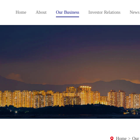
Home
About
Our Business
Investor Relations
News
Home
>
Our