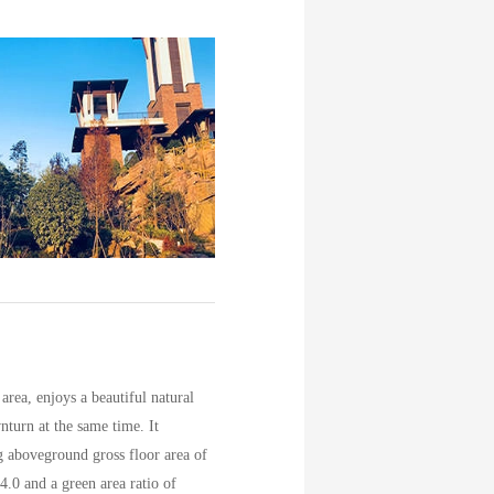
rea, enjoys a beautiful natural
nturn at the same time. It
g aboveground gross floor area of
4.0 and a green area ratio of