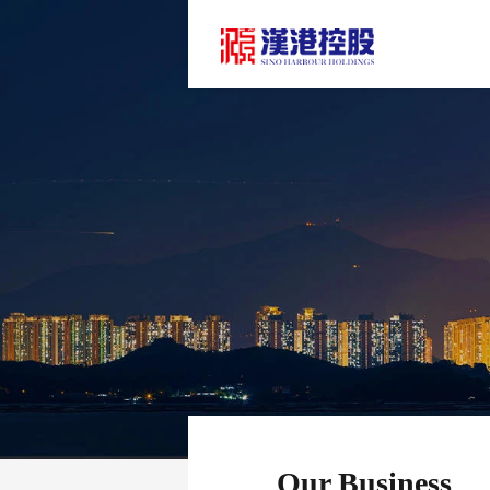
Our Business