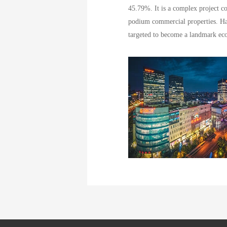
45.79%. It is a complex project c
podium commercial properties. Ha
targeted to become a landmark ecol