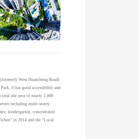
nue (formerly West Huancheng Road)
ark, it has good accessibility and
total site area of nearly 1,000
erties including multi-storey
entre, kindergarten, concentrated
ichun” in 2014 and the “Local