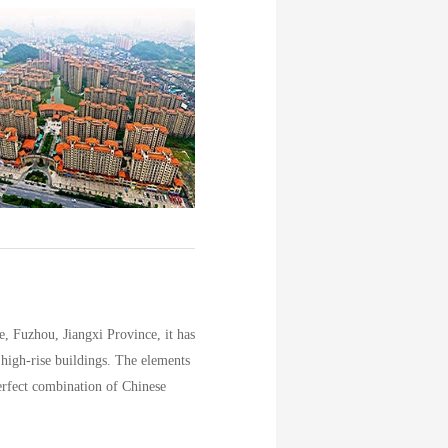
 Fuzhou, Jiangxi Province, it has
 high-rise buildings. The elements
erfect combination of Chinese