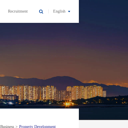
Recruitment
English
 Business
>
Property Development