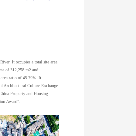
ver. It occupies a total site area
area of 312,258 m2 and
 area ratio of 45.79%. It
nal Architectural Culture Exchange
 China Property and Housing
ion Award”.