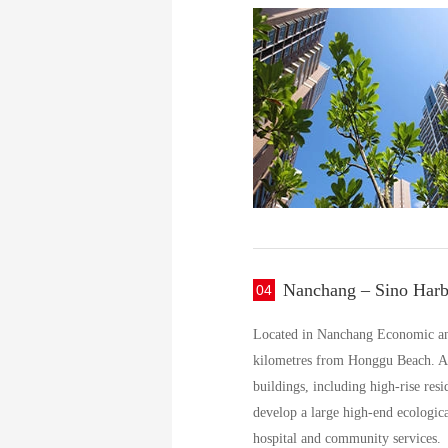
Nanchang – Sino Harb
04
Located in Nanchang Economic and 
kilometres from Honggu Beach. Adj
buildings, including high-rise resi
develop a large high-end ecologica
hospital and community services.