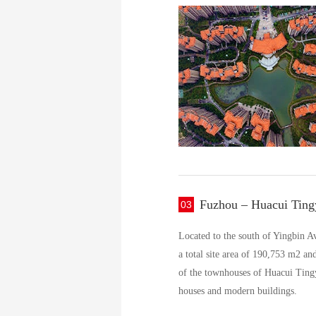
Fuzhou – Huacui Ting
03
Located to the south of Yingbin A
a total site area of 190,753 m2 an
of the townhouses of Huacui Tingy
houses and modern buildings.