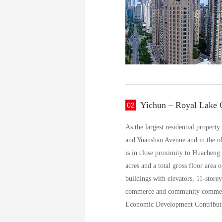
Yichun – Royal Lake C
02
As the largest residential propert
and Yuanshan Avenue and in the old
is in close proximity to Huacheng 
acres and a total gross floor area
buildings with elevators, 11-storey
commerce and community commercia
Economic Development Contribut