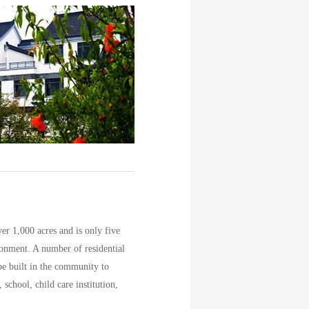
r 1,000 acres and is only five
ronment. A number of residential
 be built in the community to
school, child care institution,