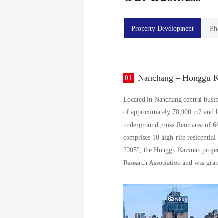
Property Development
Ph
Nanchang – Honggu Ka
01
Located in Nanchang central busine
of approximately 78,000 m2 and ha
underground gross floor area of 68
comprises 10 high-rise residential
2005”, the Honggu Kaixuan project
Research Association and was gra