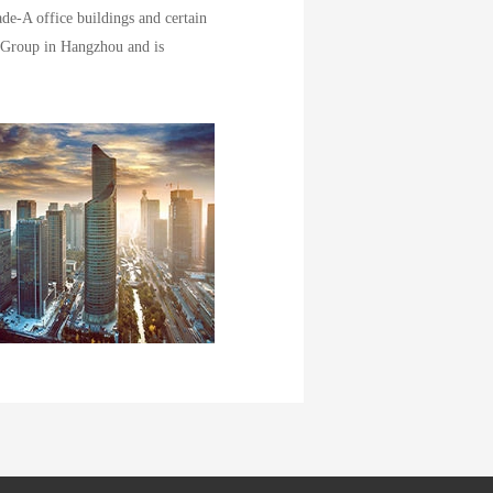
de-A office buildings and certain
 Group in Hangzhou and is