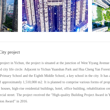
ity project
y project in Yichun, the project is situated at the junction of West Yiyang Ave
 city life circle. Adjacent to Yichun Yuanshan Park and Hua Cheng Yan Forest P
Primary School and the Eighth Middle School, a key school in the city. It has a 
 of approximately 1,510,000 m2. It is planned to comprise various forms of prop
 houses, high-rise residential buildings, hotel, office building, rehabilitation c
l street. The project received the “High-quality Building Project Award in Y
ion Award” in 2016.