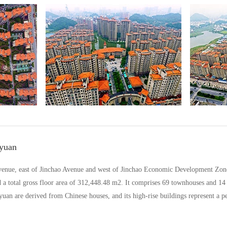
yuan
venue, east of Jinchao Avenue and west of Jinchao Economic Development Zone,
d a total gross floor area of 312,448.48 m2. It comprises 69 townhouses and 14
uan are derived from Chinese houses, and its high-rise buildings represent a p