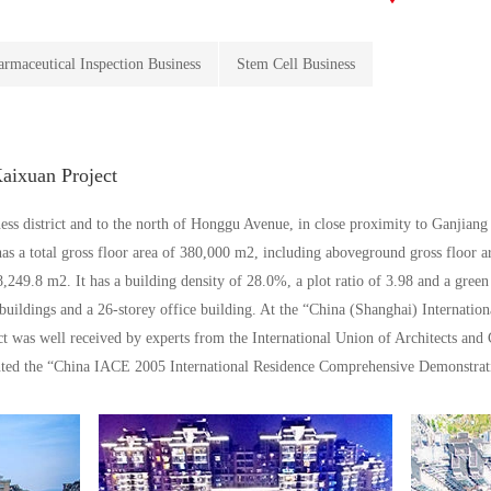
armaceutical Inspection Business
Stem Cell Business
ixuan Project
ss district and to the north of Honggu Avenue, in close proximity to Ganjiang Ri
s a total gross floor area of 380,000 m2, including aboveground gross floor 
,249.8 m2. It has a building density of 28.0%, a plot ratio of 3.98 and a green
 buildings and a 26-storey office building. At the “China (Shanghai) Internatio
 was well received by experts from the International Union of Architects and
nted the “China IACE 2005 International Residence Comprehensive Demonstrat