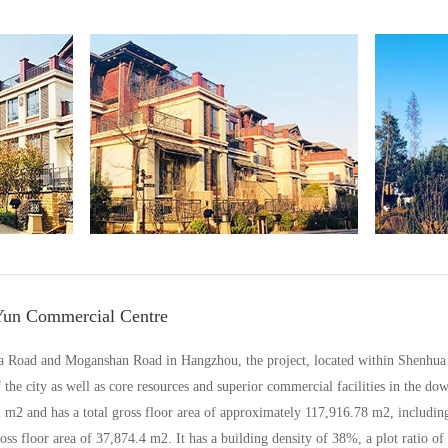
Yun Commercial Centre
ua Road and Moganshan Road in Hangzhou, the project, located within Shenhua a
the city as well as core resources and superior commercial facilities in the dow
82 m2 and has a total gross floor area of approximately 117,916.78 m2, includin
 floor area of 37,874.4 m2. It has a building density of 38%, a plot ratio of 