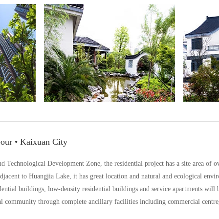
our • Kaixuan City
Technological Development Zone, the residential project has a site area of ove
acent to Huangjia Lake, it has great location and natural and ecological envi
dential buildings, low-density residential buildings and service apartments will
l community through complete ancillary facilities including commercial centre, 