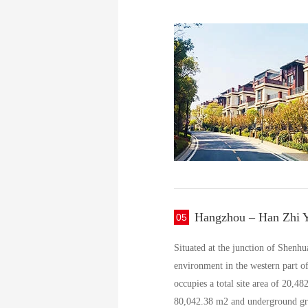
Hangzhou – Han Zhi 
05
Situated at the junction of Shenh
environment in the western part of 
occupies a total site area of 20,4
80,042.38 m2 and underground gross